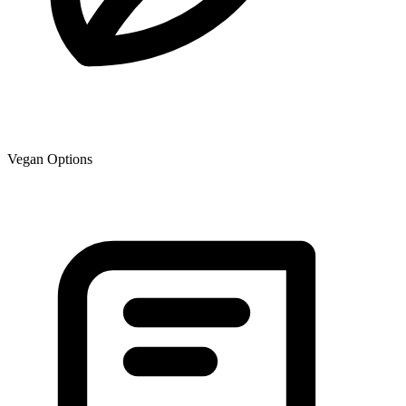
Vegan Options