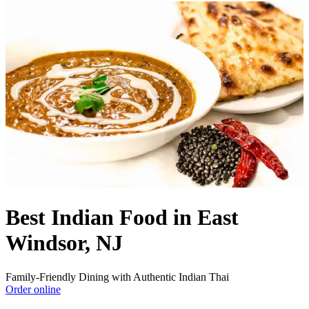
Best Indian Food in East
Windsor, NJ
Family-Friendly Dining with Authentic Indian Thai
Order online