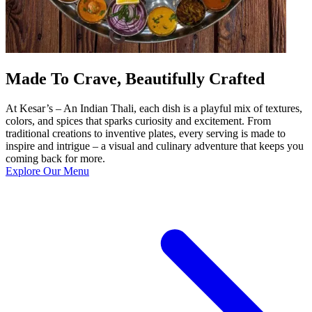
Made To Crave, Beautifully Crafted
At Kesar’s – An Indian Thali, each dish is a playful mix of textures,
colors, and spices that sparks curiosity and excitement. From
traditional creations to inventive plates, every serving is made to
inspire and intrigue – a visual and culinary adventure that keeps you
coming back for more.
Explore Our Menu