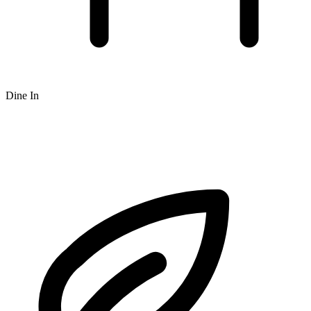
Dine In