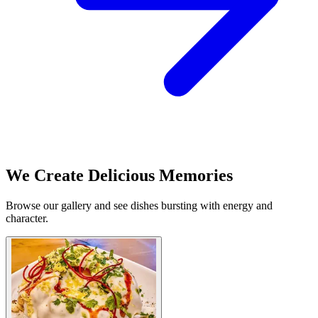
We Create Delicious Memories
Browse our gallery and see dishes bursting with energy and
character.