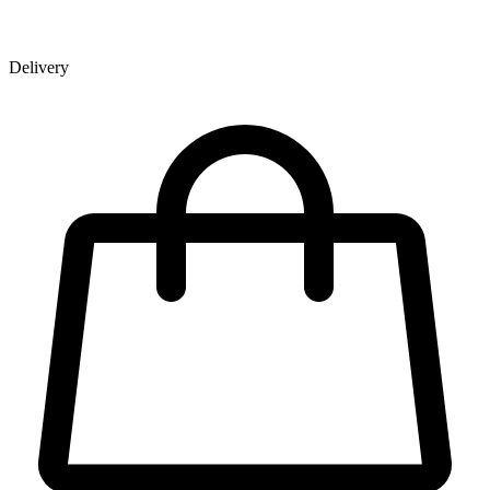
Delivery