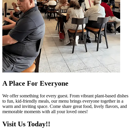
A Place For Everyone
We offer something for every guest. From vibrant plant-based dishes
to fun, kid-friendly meals, our menu brings everyone together in a
warm and inviting space. Come share great food, lively flavors, and
memorable moments with all your loved ones!
Visit Us Today!!