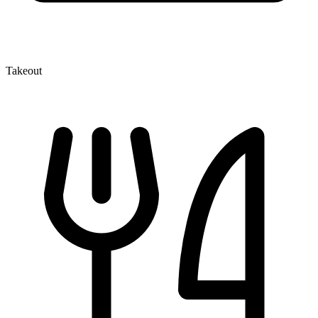
Takeout