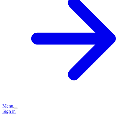
Menu
Sign in