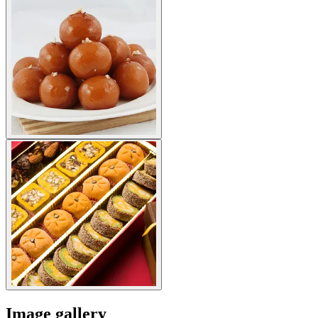
Image gallery