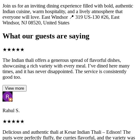
Join us for an inviting dining experience filled with bold, authentic
Indian cuisine, warm hospitality, and a lively atmosphere that
everyone will love. East Windsor 📍 319 US-130 #26, East
Windsor, NJ 08520, United States
What our guests are saying
★
★
★
★
★
The Indian thali offers a generous spread of flavorful dishes,
showcasing a rich variety with every meal. I’ve dined here many
times, and it has never disappointed. The service is consistently
good too.
View more
Rahul S.
★
★
★
★
★
Delicious and authentic thali at Kesar Indian Thali – Edison! The
puris were perfectly fluffy, the curries flavorful, and the variety was