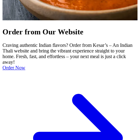
Order from Our Website
Craving authentic Indian flavors? Order from Kesar’s – An Indian
Thali website and bring the vibrant experience straight to your
home. Fresh, fast, and effortless – your next meal is just a click
away!
Order Now