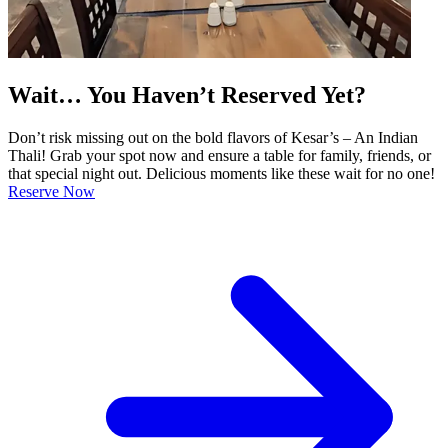
Wait… You Haven’t Reserved Yet?
Don’t risk missing out on the bold flavors of Kesar’s – An Indian
Thali! Grab your spot now and ensure a table for family, friends, or
that special night out. Delicious moments like these wait for no one!
Reserve Now