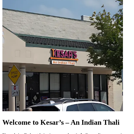
Welcome to Kesar’s – An Indian Thali