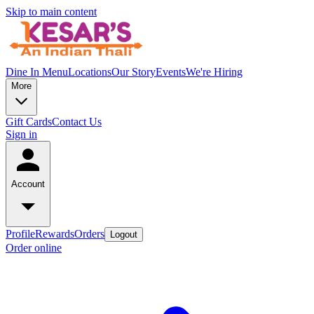
Skip to main content
Dine In Menu
Locations
Our Story
Events
We're Hiring
More
Gift Cards
Contact Us
Sign in
Account
Profile
Rewards
Orders
Logout
Order online