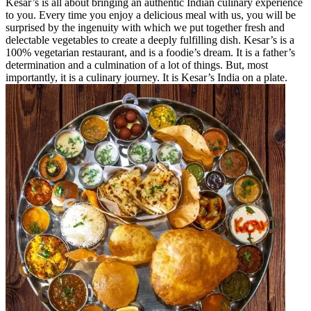
Kesar’s is all about bringing an authentic Indian culinary experience
to you. Every time you enjoy a delicious meal with us, you will be
surprised by the ingenuity with which we put together fresh and
delectable vegetables to create a deeply fulfilling dish. Kesar’s is a
100% vegetarian restaurant, and is a foodie’s dream. It is a father’s
determination and a culmination of a lot of things. But, most
importantly, it is a culinary journey. It is Kesar’s India on a plate.