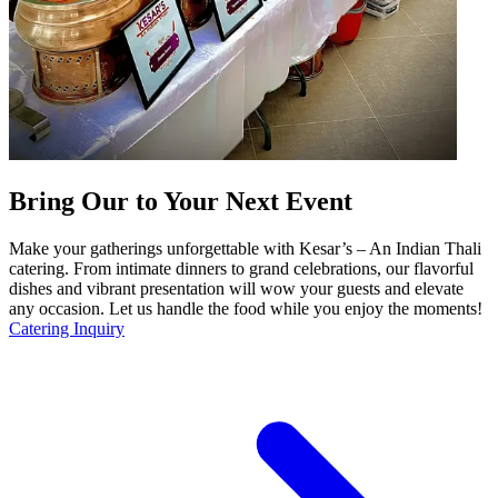
Bring Our to Your Next Event
Make your gatherings unforgettable with Kesar’s – An Indian Thali
catering. From intimate dinners to grand celebrations, our flavorful
dishes and vibrant presentation will wow your guests and elevate
any occasion. Let us handle the food while you enjoy the moments!
Catering Inquiry