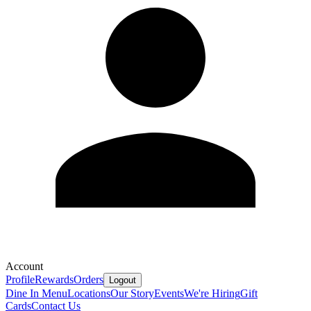
Account
Profile
Rewards
Orders
Logout
Dine In Menu
Locations
Our Story
Events
We're Hiring
Gift
Cards
Contact Us