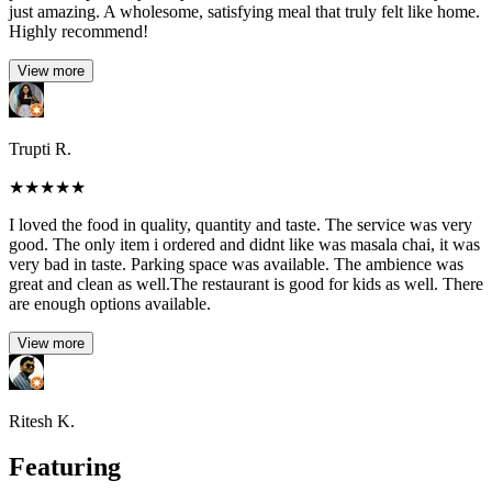
just amazing. A wholesome, satisfying meal that truly felt like home.
Highly recommend!
View more
Trupti R.
★
★
★
★
★
I loved the food in quality, quantity and taste. The service was very
good. The only item i ordered and didnt like was masala chai, it was
very bad in taste. Parking space was available. The ambience was
great and clean as well.The restaurant is good for kids as well. There
are enough options available.
View more
Ritesh K.
Featuring