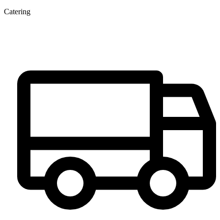
Catering