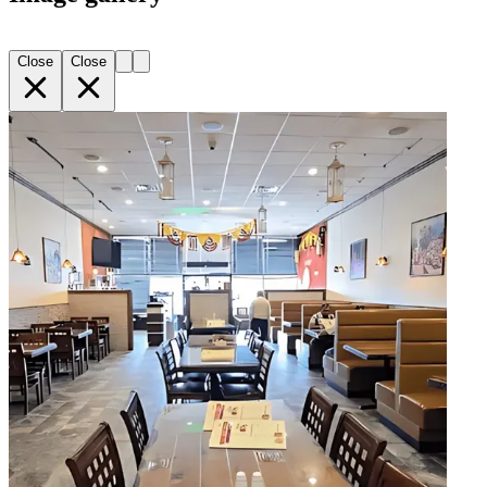
Close
Close