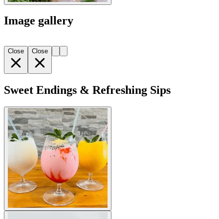
Image gallery
Close
Close
Sweet Endings & Refreshing Sips