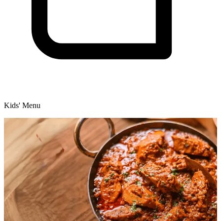
Kids' Menu