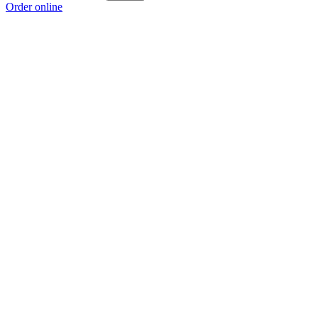
Order online