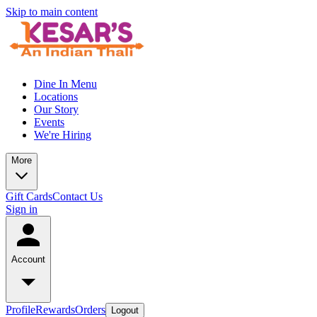
Skip to main content
Dine In Menu
Locations
Our Story
Events
We're Hiring
More
Gift Cards
Contact Us
Sign in
Account
Profile
Rewards
Orders
Logout