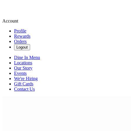
Account
Profile
Rewards
Orders
Logout
Dine In Menu
Locations
Our Story
Events
We're Hiring
Gift Cards
Contact Us