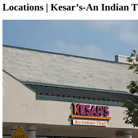
Locations | Kesar’s-An Indian T