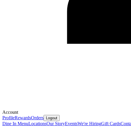
Account
Profile
Rewards
Orders
Logout
Dine In Menu
Locations
Our Story
Events
We're Hiring
Gift Cards
Conta