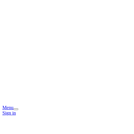
Menu
Sign in