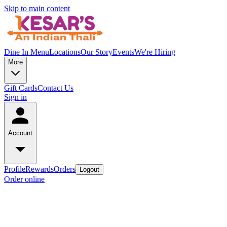
Skip to main content
Dine In Menu
Locations
Our Story
Events
We're Hiring
More
Gift Cards
Contact Us
Sign in
Account
Profile
Rewards
Orders
Logout
Order online