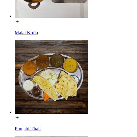
Malai Kofta
Punjabi Thali