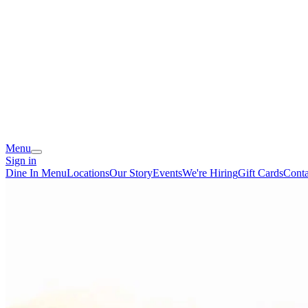
Menu
Sign in
Dine In Menu
Locations
Our Story
Events
We're Hiring
Gift Cards
Conta