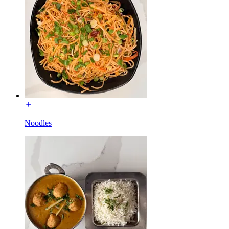
Noodles