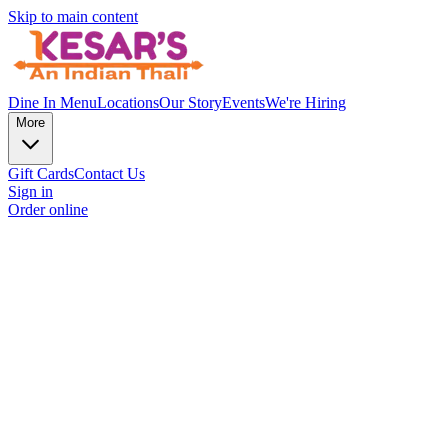
Skip to main content
Dine In Menu
Locations
Our Story
Events
We're Hiring
More
Gift Cards
Contact Us
Sign in
Order online