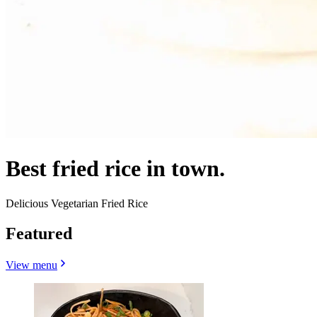
Best fried rice in town.
Delicious Vegetarian Fried Rice
Featured
View menu