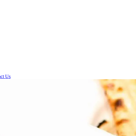
ct Us