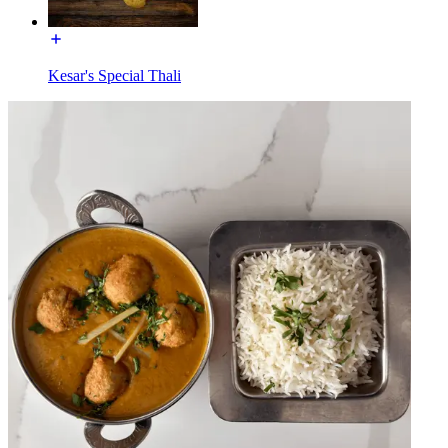
Kesar's Special Thali