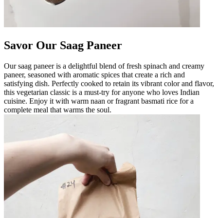
Savor Our Saag Paneer
Our saag paneer is a delightful blend of fresh spinach and creamy
paneer, seasoned with aromatic spices that create a rich and
satisfying dish. Perfectly cooked to retain its vibrant color and flavor,
this vegetarian classic is a must-try for anyone who loves Indian
cuisine. Enjoy it with warm naan or fragrant basmati rice for a
complete meal that warms the soul.