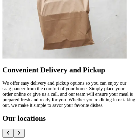
Convenient Delivery and Pickup
We offer easy delivery and pickup options so you can enjoy our
saag paneer from the comfort of your home. Simply place your
order online or give us a call, and our team will ensure your meal is
prepared fresh and ready for you. Whether you're dining in or taking
out, we make it simple to savor your favorite dishes.
Our locations