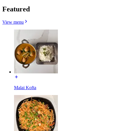
Featured
View menu
Malai Kofta