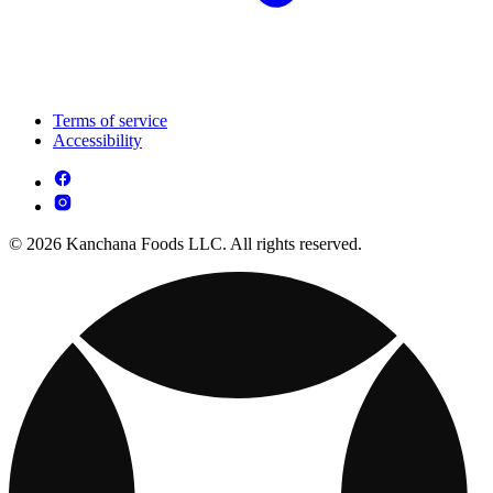
Terms of service
Accessibility
© 2026 Kanchana Foods LLC. All rights reserved.