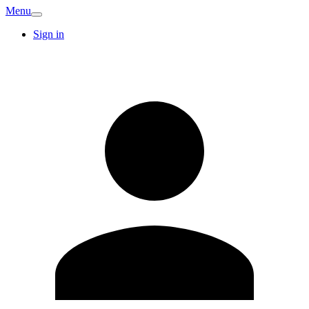
Menu
Sign in