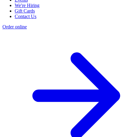
We're Hiring
Gift Cards
Contact Us
Order online