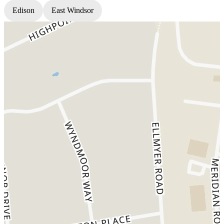
Edison
East Windsor