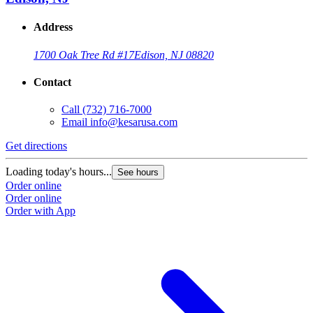
Address
1700 Oak Tree Rd #17
Edison, NJ 08820
Contact
Call
(732) 716-7000
Email
info@kesarusa.com
Get directions
Loading today's hours...
See hours
Order online
Order online
Order with App