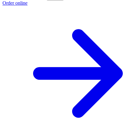
Order online