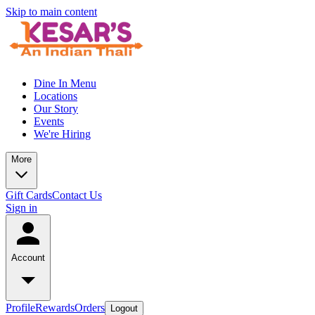
Skip to main content
Dine In Menu
Locations
Our Story
Events
We're Hiring
More
Gift Cards
Contact Us
Sign in
Account
Profile
Rewards
Orders
Logout