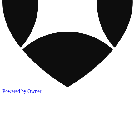
Powered by Owner