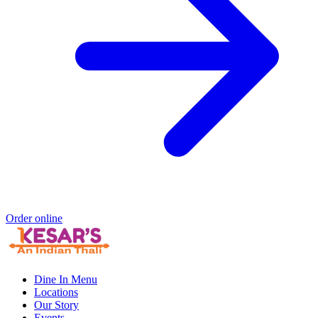
Order online
Dine In Menu
Locations
Our Story
Events