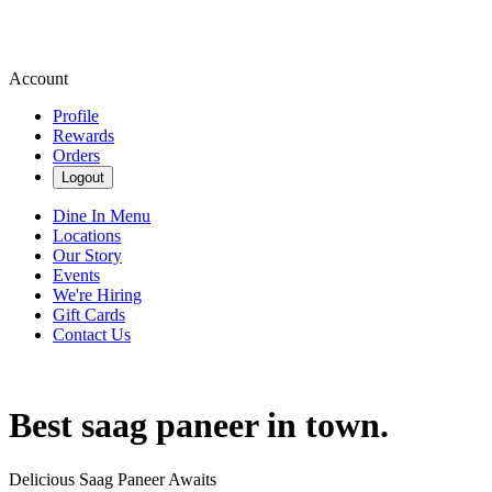
Account
Profile
Rewards
Orders
Logout
Dine In Menu
Locations
Our Story
Events
We're Hiring
Gift Cards
Contact Us
Best saag paneer in town.
Delicious Saag Paneer Awaits