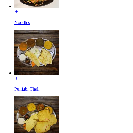
Noodles
Punjabi Thali