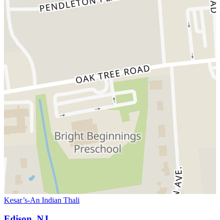
Kesar’s-An Indian Thali
Edison, NJ