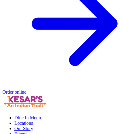
Order online
Dine In Menu
Locations
Our Story
Events