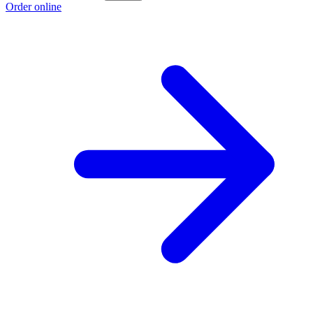
Order online