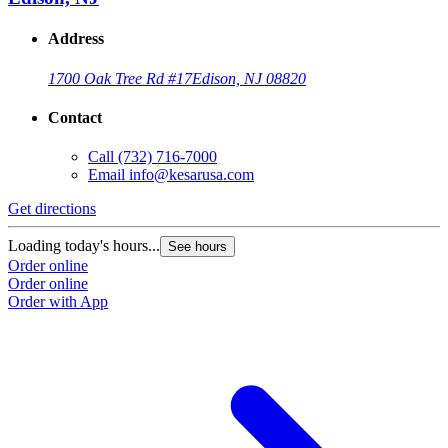
Address
1700 Oak Tree Rd #17
Edison, NJ 08820
Contact
Call
(732) 716-7000
Email
info@kesarusa.com
Get directions
Loading today's hours...
See hours
Order online
Order online
Order with App