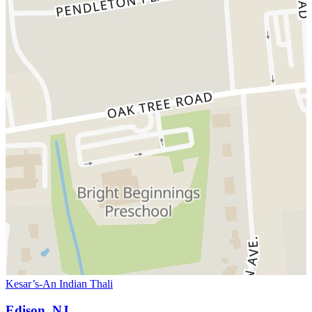
Kesar’s-An Indian Thali
Edison, NJ