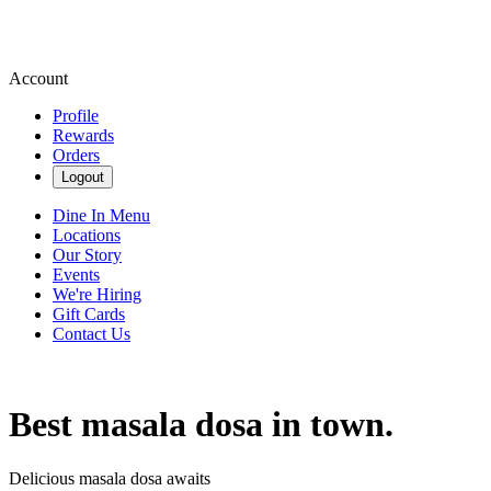
Account
Profile
Rewards
Orders
Logout
Dine In Menu
Locations
Our Story
Events
We're Hiring
Gift Cards
Contact Us
Best masala dosa in town.
Delicious masala dosa awaits