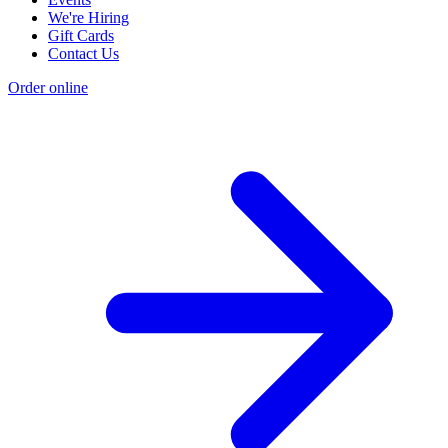
We're Hiring
Gift Cards
Contact Us
Order online