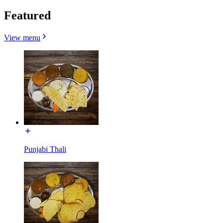
Featured
View menu
Punjabi Thali