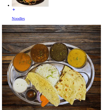
Noodles