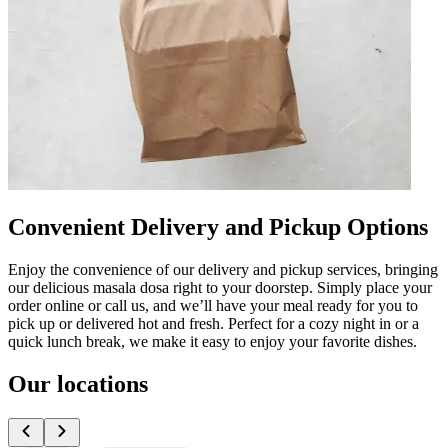
Convenient Delivery and Pickup Options
Enjoy the convenience of our delivery and pickup services, bringing
our delicious masala dosa right to your doorstep. Simply place your
order online or call us, and we’ll have your meal ready for you to
pick up or delivered hot and fresh. Perfect for a cozy night in or a
quick lunch break, we make it easy to enjoy your favorite dishes.
Our locations