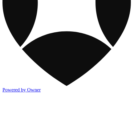
Powered by Owner