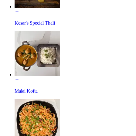
Kesar's Special Thali
Malai Kofta