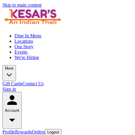
Skip to main content
Dine In Menu
Locations
Our Story
Events
We're Hiring
More
Gift Cards
Contact Us
Sign in
Account
Profile
Rewards
Orders
Logout