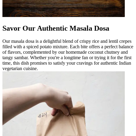
Savor Our Authentic Masala Dosa
Our masala dosa is a delightful blend of crispy rice and lentil crepes
filled with a spiced potato mixture. Each bite offers a perfect balance
of flavors, complemented by our homemade coconut chutney and
tangy sambar. Whether you're a longtime fan or trying it for the first
time, this dish promises to satisfy your cravings for authentic Indian
vegetarian cuisine.