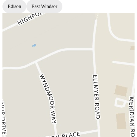
Edison
East Windsor