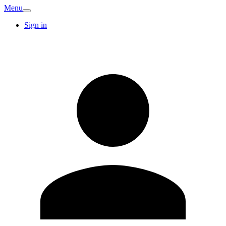
Menu
Sign in