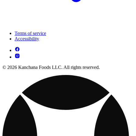
Terms of service
Accessibility
© 2026 Kanchana Foods LLC. All rights reserved.