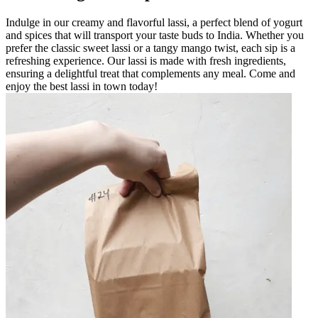
Indulge in our creamy and flavorful lassi, a perfect blend of yogurt
and spices that will transport your taste buds to India. Whether you
prefer the classic sweet lassi or a tangy mango twist, each sip is a
refreshing experience. Our lassi is made with fresh ingredients,
ensuring a delightful treat that complements any meal. Come and
enjoy the best lassi in town today!