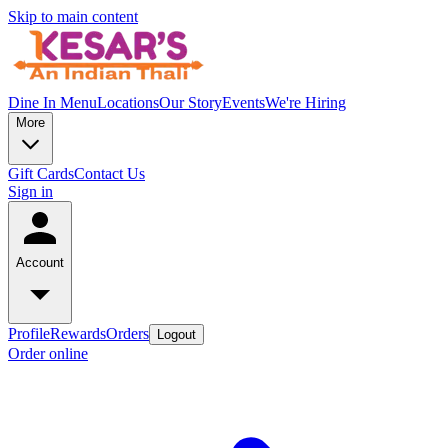
Skip to main content
Dine In Menu
Locations
Our Story
Events
We're Hiring
More
Gift Cards
Contact Us
Sign in
Account
Profile
Rewards
Orders
Logout
Order online