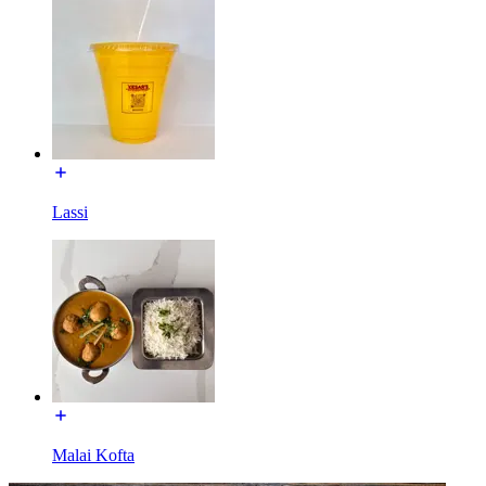
Lassi
Malai Kofta