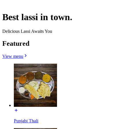
Best lassi in town.
Delicious Lassi Awaits You
Featured
View menu
Punjabi Thali