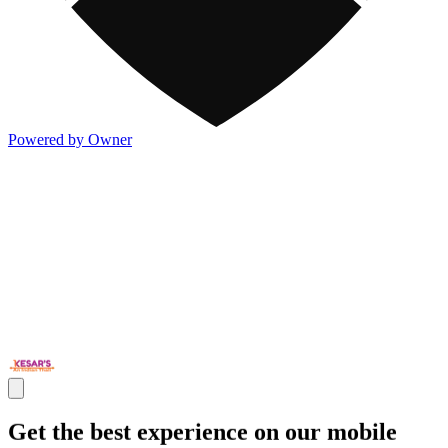
Powered by Owner
Get the best experience on our mobile