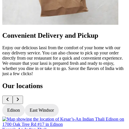
Convenient Delivery and Pickup
Enjoy our delicious lassi from the comfort of your home with our
easy delivery service. You can also choose to pick up your order
directly from our restaurant for a quick and convenient experience.
We ensure that your lassi is prepared fresh and ready to enjoy,
whether you dine in or take it to go. Savor the flavors of India with
just a few clicks!
Our locations
Edison
East Windsor