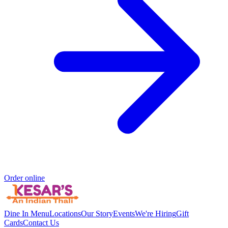
Order online
Dine In Menu
Locations
Our Story
Events
We're Hiring
Gift
Cards
Contact Us