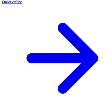
Order online