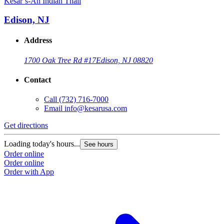
Kesar’s-An Indian Thali
K
Edison, NJ
Address
1700 Oak Tree Rd #17
Edison, NJ 08820
Contact
Call
(732) 716-7000
Email
info@kesarusa.com
Get directions
G
Loading today's hours...
L
See hours
Order online
O
Order online
O
Order with App