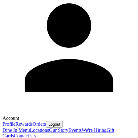
Account
Profile
Rewards
Orders
Logout
Dine In Menu
Locations
Our Story
Events
We're Hiring
Gift
Cards
Contact Us