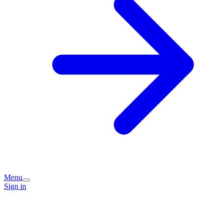
Menu
Sign in