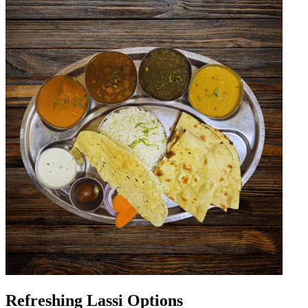
Refreshing Lassi Options