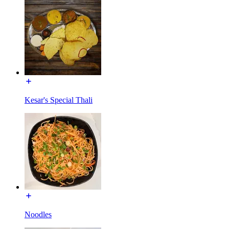
Kesar's Special Thali
Noodles