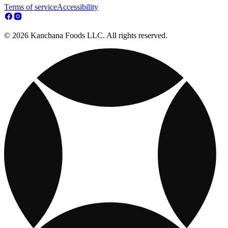
Terms of service
Accessibility
© 2026 Kanchana Foods LLC. All rights reserved.