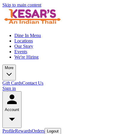
Skip to main content
Dine In Menu
Locations
Our Story
Events
We're Hiring
More
Gift Cards
Contact Us
Sign in
Account
Profile
Rewards
Orders
Logout