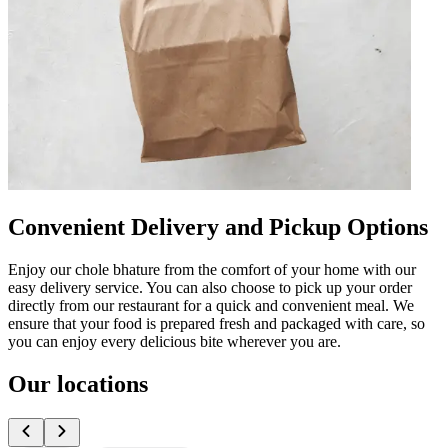
Convenient Delivery and Pickup Options
Enjoy our chole bhature from the comfort of your home with our
easy delivery service. You can also choose to pick up your order
directly from our restaurant for a quick and convenient meal. We
ensure that your food is prepared fresh and packaged with care, so
you can enjoy every delicious bite wherever you are.
Our locations