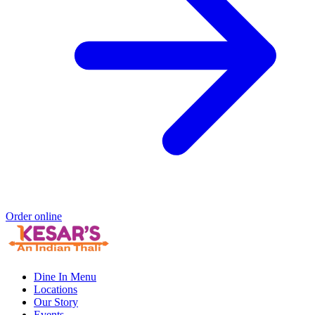
Order online
Dine In Menu
Locations
Our Story
Events