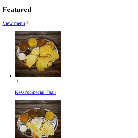
Featured
View menu
Kesar's Special Thali