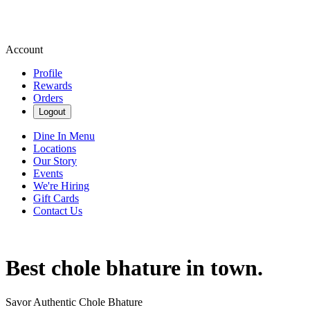
Account
Profile
Rewards
Orders
Logout
Dine In Menu
Locations
Our Story
Events
We're Hiring
Gift Cards
Contact Us
Best chole bhature in town.
Savor Authentic Chole Bhature