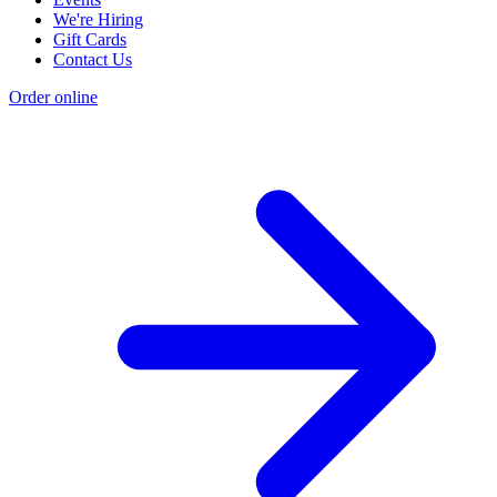
We're Hiring
Gift Cards
Contact Us
Order online