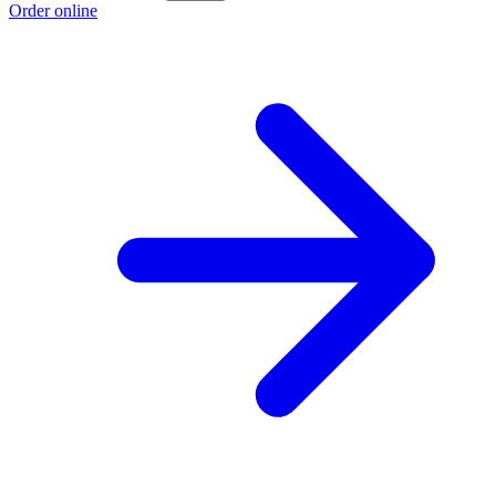
Order online