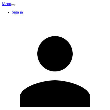
Menu
Sign in