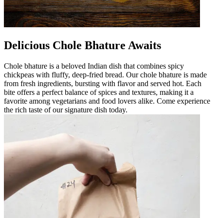
Delicious Chole Bhature Awaits
Chole bhature is a beloved Indian dish that combines spicy
chickpeas with fluffy, deep-fried bread. Our chole bhature is made
from fresh ingredients, bursting with flavor and served hot. Each
bite offers a perfect balance of spices and textures, making it a
favorite among vegetarians and food lovers alike. Come experience
the rich taste of our signature dish today.