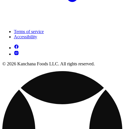
Terms of service
Accessibility
© 2026 Kanchana Foods LLC. All rights reserved.