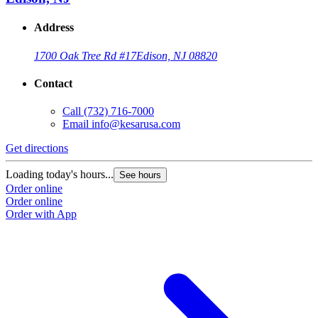
Address
1700 Oak Tree Rd #17
Edison, NJ 08820
Contact
Call
(732) 716-7000
Email
info@kesarusa.com
Get directions
Loading today's hours...
See hours
Order online
Order online
Order with App