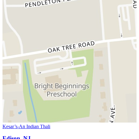
Kesar’s-An Indian Thali
Edison, NJ