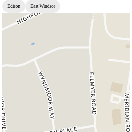
Edison
East Windsor