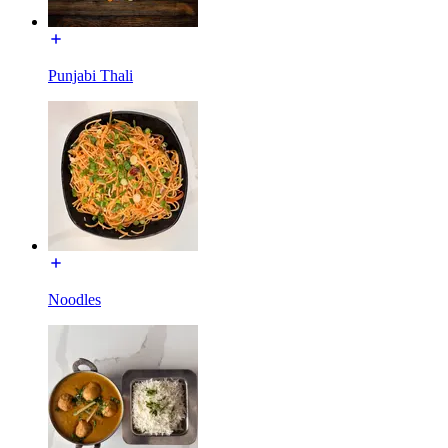
Punjabi Thali
Noodles