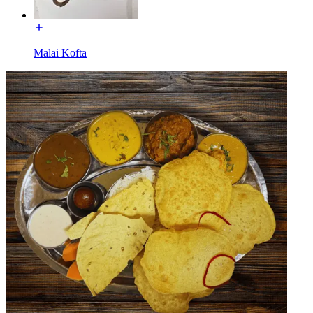
Malai Kofta