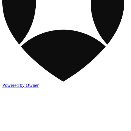
Powered by Owner