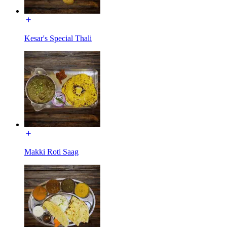
Kesar's Special Thali
Makki Roti Saag