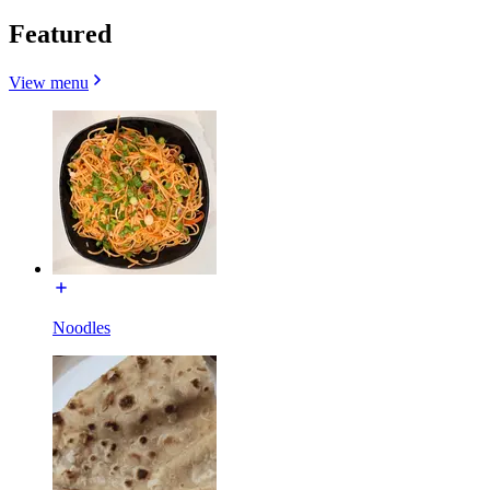
Featured
View menu
Noodles