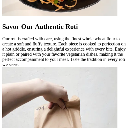
Savor Our Authentic Roti
Our roti is crafted with care, using the finest whole wheat flour to
create a soft and fluffy texture. Each piece is cooked to perfection on
a hot griddle, ensuring a delightful experience with every bite. Enjoy
it plain or paired with your favorite vegetarian dishes, making it the
perfect accompaniment to your meal. Taste the tradition in every roti
we serve.