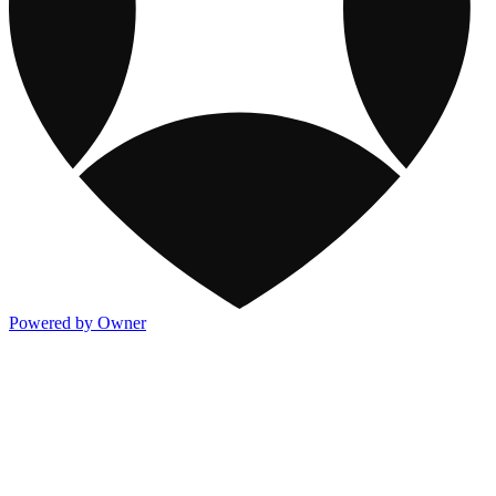
Powered by Owner