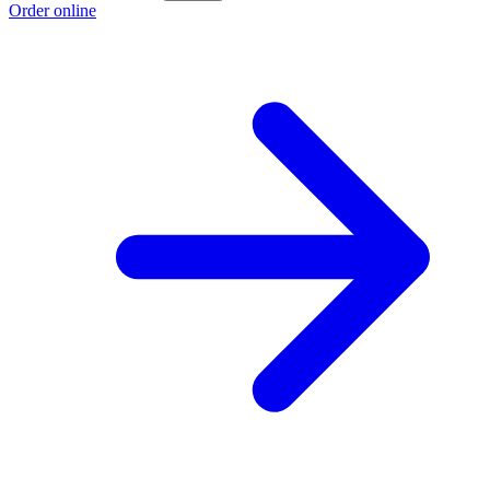
Order online