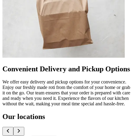
Convenient Delivery and Pickup Options
We offer easy delivery and pickup options for your convenience.
Enjoy our freshly made roti from the comfort of your home or grab
it on the go. Our team ensures that your order is prepared with care
and ready when you need it. Experience the flavors of our kitchen
without the wait, making your meal time special and hassle-free.
Our locations