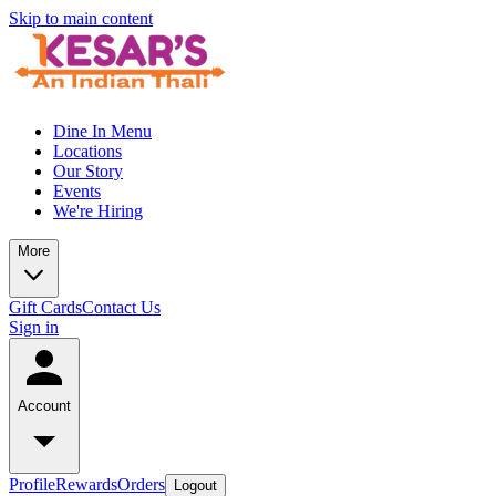
Skip to main content
Dine In Menu
Locations
Our Story
Events
We're Hiring
More
Gift Cards
Contact Us
Sign in
Account
Profile
Rewards
Orders
Logout