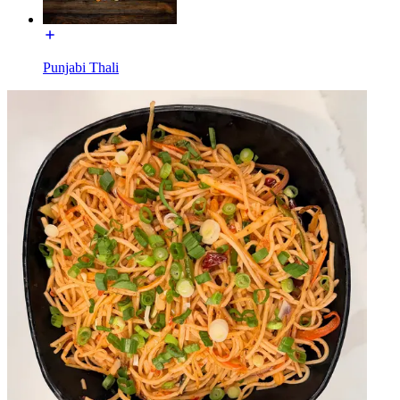
Punjabi Thali