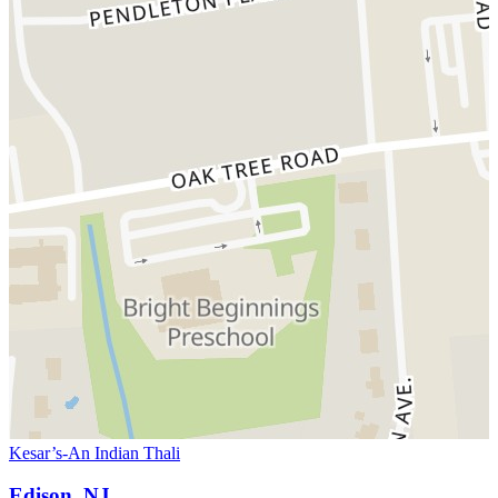
Kesar’s-An Indian Thali
Edison, NJ