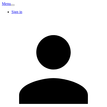
Menu
Sign in