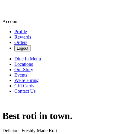
Account
Profile
Rewards
Orders
Logout
Dine In Menu
Locations
Our Story
Events
We're Hiring
Gift Cards
Contact Us
Best roti in town.
Delicious Freshly Made Roti