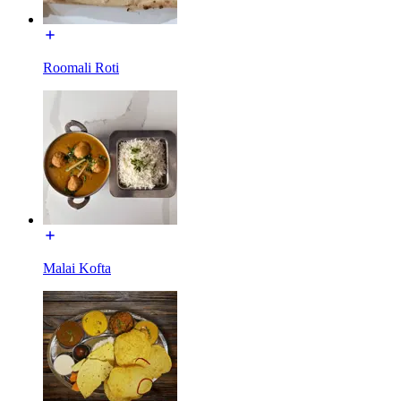
Roomali Roti
Malai Kofta