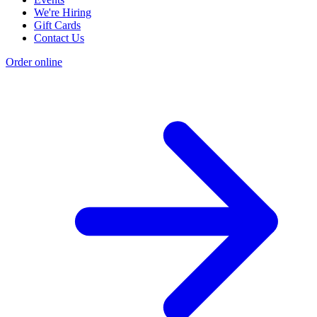
We're Hiring
Gift Cards
Contact Us
Order online