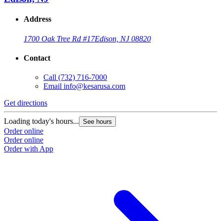
Address
1700 Oak Tree Rd #17
Edison, NJ 08820
Contact
Call
(732) 716-7000
Email
info@kesarusa.com
Get directions
Loading today's hours...
See hours
Order online
Order online
Order with App