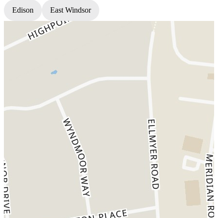
Edison
East Windsor