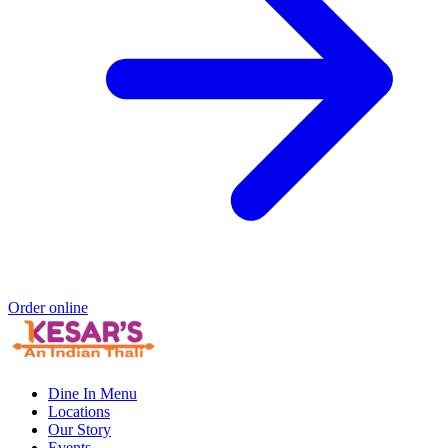
Order online
Dine In Menu
Locations
Our Story
Events