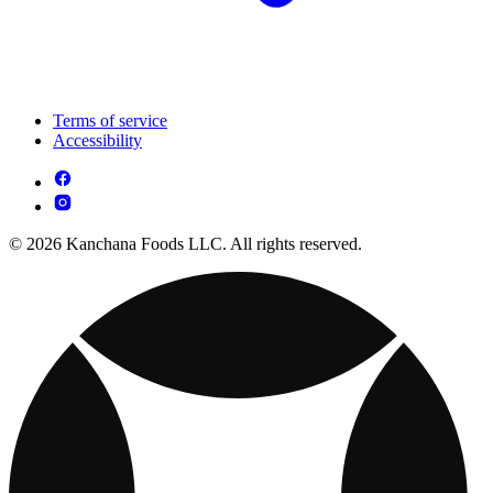
Terms of service
Accessibility
© 2026 Kanchana Foods LLC. All rights reserved.