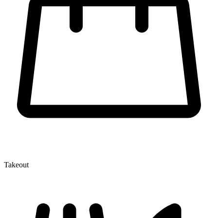
Takeout