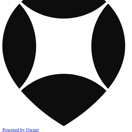
Powered by Owner