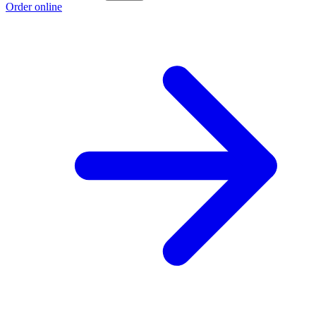
Order online