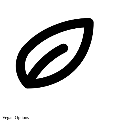
Vegan Options