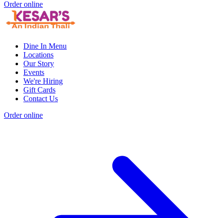
Order online
Dine In Menu
Locations
Our Story
Events
We're Hiring
Gift Cards
Contact Us
Order online