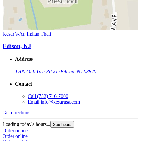
Kesar’s-An Indian Thali
Edison, NJ
Address
1700 Oak Tree Rd #17
Edison, NJ 08820
Contact
Call
(732) 716-7000
Email
info@kesarusa.com
Get directions
Loading today's hours...
See hours
Order online
Order online