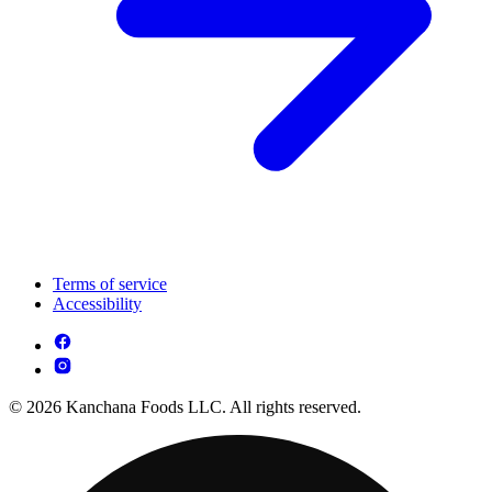
Terms of service
Accessibility
© 2026 Kanchana Foods LLC. All rights reserved.