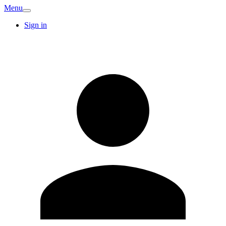
Menu
Sign in