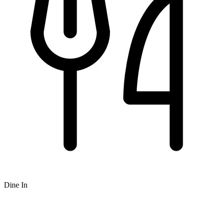
Dine In