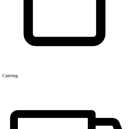
Catering