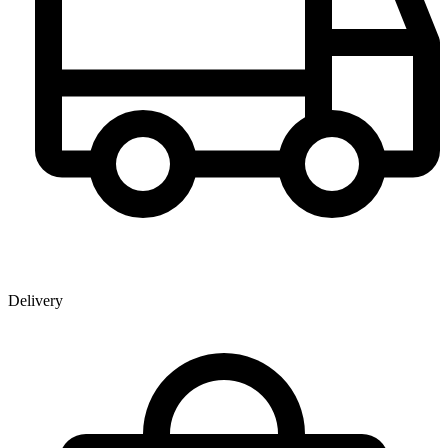
Delivery