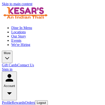
Skip to main content
Dine In Menu
Locations
Our Story
Events
We're Hiring
More
Gift Cards
Contact Us
Sign in
Account
Profile
Rewards
Orders
Logout