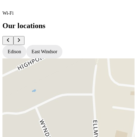
Wi-Fi
Our locations
Edison
East Windsor