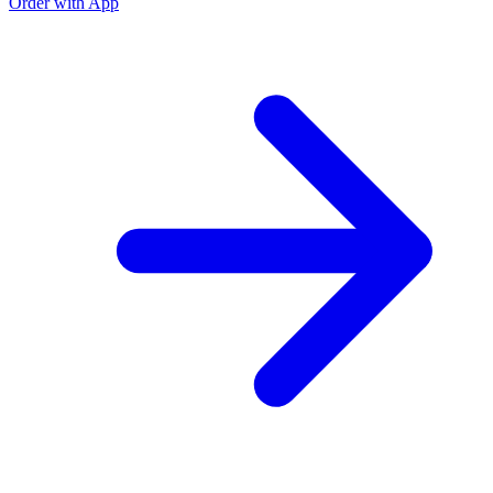
Order with App