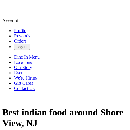
Account
Profile
Rewards
Orders
Logout
Dine In Menu
Locations
Our Story
Events
We're Hiring
Gift Cards
Contact Us
Best indian food around Shore
View, NJ