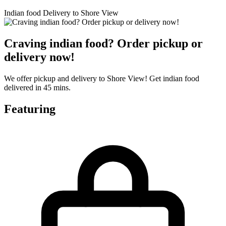
Indian food Delivery to Shore View
Craving indian food? Order pickup or
delivery now!
We offer pickup and delivery to Shore View! Get indian food
delivered in 45 mins.
Featuring