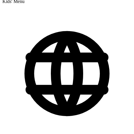
Kids' Menu