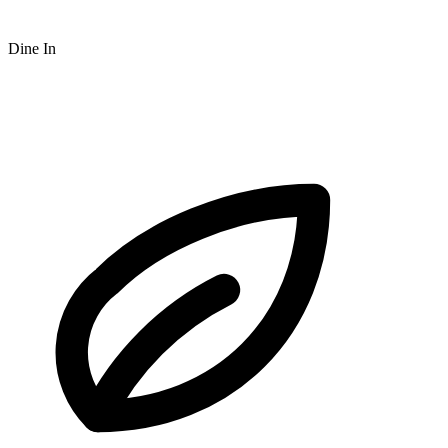
Dine In