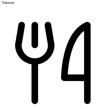
Takeout