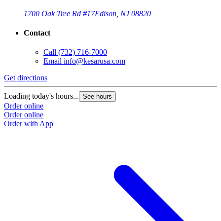
1700 Oak Tree Rd #17
Edison, NJ 08820
Contact
Call
(732) 716-7000
Email
info@kesarusa.com
Get directions
G
Loading today's hours...
L
See hours
Order online
O
Order online
O
Order with App