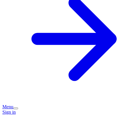
Menu
Sign in