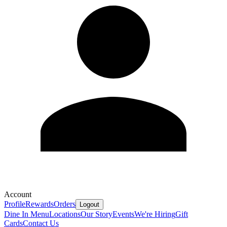
Account
Profile
Rewards
Orders
Logout
Dine In Menu
Locations
Our Story
Events
We're Hiring
Gift
Cards
Contact Us