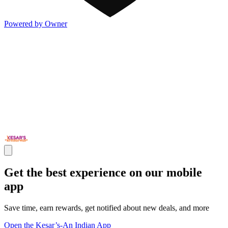
Powered by Owner
Get the best experience on our mobile
app
Save time, earn rewards, get notified about new deals, and more
Open the Kesar’s-An Indian App