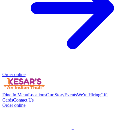
Order online
Dine In Menu
Locations
Our Story
Events
We're Hiring
Gift
Cards
Contact Us
Order online