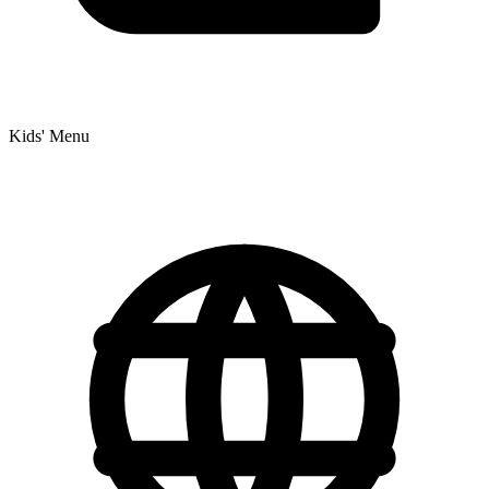
Kids' Menu