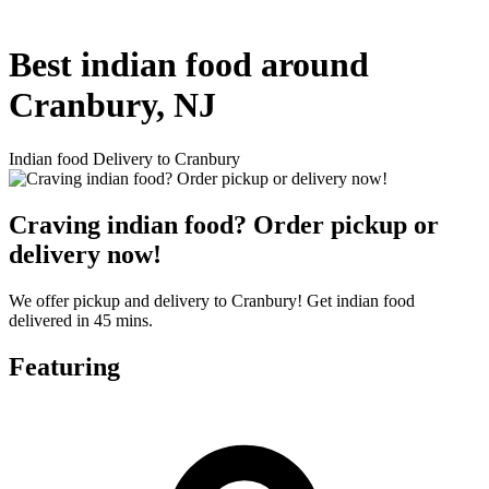
Best indian food around
Cranbury, NJ
Indian food Delivery to Cranbury
Craving indian food? Order pickup or
delivery now!
We offer pickup and delivery to Cranbury! Get indian food
delivered in 45 mins.
Featuring