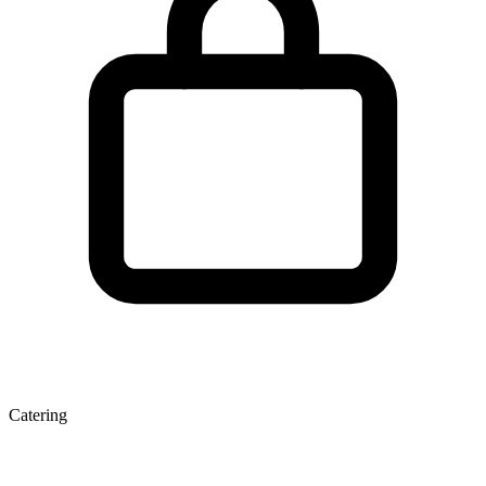
Catering