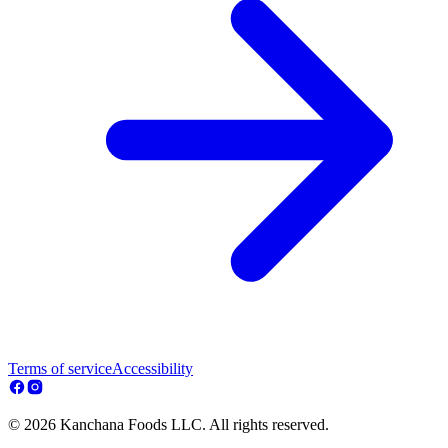
Terms of service
Accessibility
© 2026 Kanchana Foods LLC. All rights reserved.