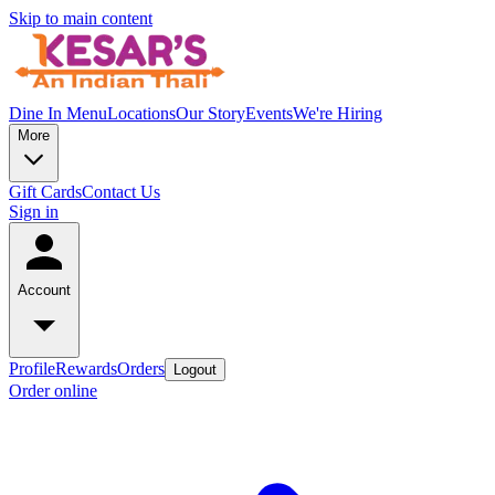
Skip to main content
Dine In Menu
Locations
Our Story
Events
We're Hiring
More
Gift Cards
Contact Us
Sign in
Account
Profile
Rewards
Orders
Logout
Order online