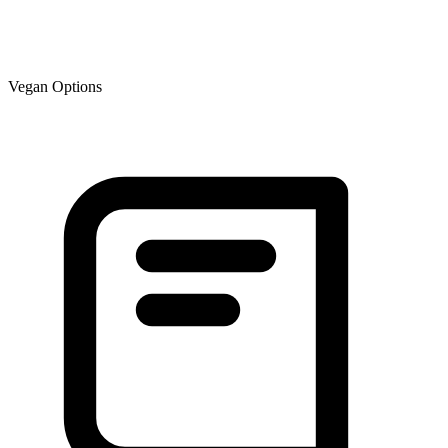
Vegan Options