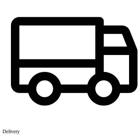
Delivery