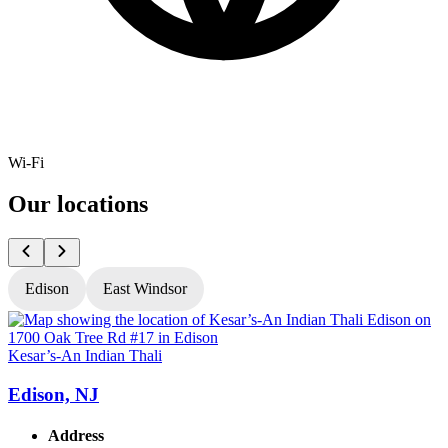
Wi-Fi
Our locations
Edison
East Windsor
Kesar’s-An Indian Thali
K
Edison, NJ
Address