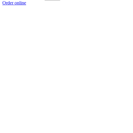
Order online