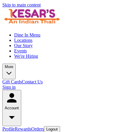
Skip to main content
Dine In Menu
Locations
Our Story
Events
We're Hiring
More
Gift Cards
Contact Us
Sign in
Account
Profile
Rewards
Orders
Logout