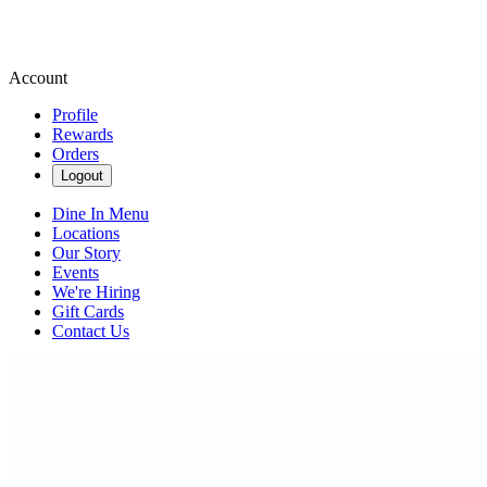
Account
Profile
Rewards
Orders
Logout
Dine In Menu
Locations
Our Story
Events
We're Hiring
Gift Cards
Contact Us